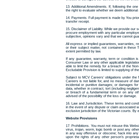
13. Additional Amendments. If, following the 
the right to evaluate whether we deem addition
14. Payments. Full payment is made by You prio
transfer receipt.
15. Disclaimer of Liability. While we provide our 
procure employment with any particular employe
subjective, opinions vary and that we cannot gu
All express or implied guarantees, warranties, r
or their subject matter, not contained in thes
extent permitted by law.
If any guarantee, warranty, term or condition is
Consumer Law or any other applicable legislati
able to limit the remedy for a breach of the Non
Excludable Provision is limited to supplying of t
Subject to MCV Careers’ obligations under the
Careers is not liable for, and no measure of dam
incidental or punitive damages; or damages for l
data, whether in contract, tort (including neglig
or breach of a fundamental term or on any ot
advised of the possibility of the loss or damage.
16. Law and Jurisdiction. These terms and condit
in the event of any dispute or claim associated w
exclusive jurisdiction of the Victorian courts. By 
Website Provisions
17. Prohibitions. You must not misuse this Websit
virus, trojan, worm, logic bomb or post any other
in any way offensive or obscene; hack into any 
upon the rights of any other person’s proprieta