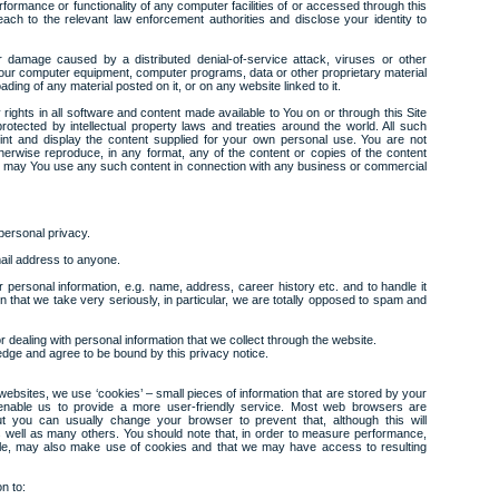
erformance or functionality of any computer facilities of or accessed through this
ch to the relevant law enforcement authorities and disclose your identity to
r damage caused by a distributed denial-of-service attack, viruses or other
 your computer equipment, computer programs, data or other proprietary material
ding of any material posted on it, or on any website linked to it.
ty rights in all software and content made available to You on or through this Site
tected by intellectual property laws and treaties around the world. All such
int and display the content supplied for your own personal use. You are not
otherwise reproduce, in any format, any of the content or copies of the content
or may You use any such content in connection with any business or commercial
personal privacy.
ail address to anyone.
 personal information, e.g. name, address, career history etc. and to handle it
ion that we take very seriously, in particular, we are totally opposed to spam and
r dealing with personal information that we collect through the website.
dge and agree to be bound by this privacy notice.
ebsites, we use ‘cookies’ – small pieces of information that are stored by your
enable us to provide a more user-friendly service. Most web browsers are
ut you can usually change your browser to prevent that, although this will
as well as many others. You should note that, in order to measure performance,
oogle, may also make use of cookies and that we may have access to resulting
n to: