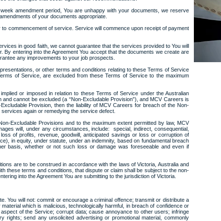
one week amendment period, You are unhappy with your documents, we reserve
al amendments of your documents appropriate.
r to commencement of service. Service will commence upon receipt of payment
services in good faith, we cannot guarantee that the services provided to You will
r. By entering into the Agreement You accept that the documents we create are
arantee any improvements to your job prospects.
epresentations, or other terms and conditions relating to these Terms of Service
e Terms of Service, are excluded from these Terms of Service to the maximum
 implied or imposed in relation to these Terms of Service under the Australian
on and cannot be excluded (a “Non-Excludable Provision”), and MCV Careers is
-Excludable Provision, then the liability of MCV Careers for breach of the Non-
he services again or remedying the service defect.
 Non-Excludable Provisions and to the maximum extent permitted by law, MCV
ages will, under any circumstances, include: special, indirect, consequential,
oss of profits, revenue, goodwill, anticipated savings or loss or corruption of
ence), in equity, under statute, under an indemnity, based on fundamental breach
her basis, whether or not such loss or damage was foreseeable and even if
ions are to be construed in accordance with the laws of Victoria, Australia and
ith these terms and conditions, that dispute or claim shall be subject to the non-
entering into the Agreement You are submitting to the jurisdiction of Victoria.
e. You will not: commit or encourage a criminal offence; transmit or distribute a
 material which is malicious, technologically harmful, in breach of confidence or
aspect of the Service; corrupt data; cause annoyance to other users; infringe
ry rights; send any unsolicited advertising or promotional material, commonly