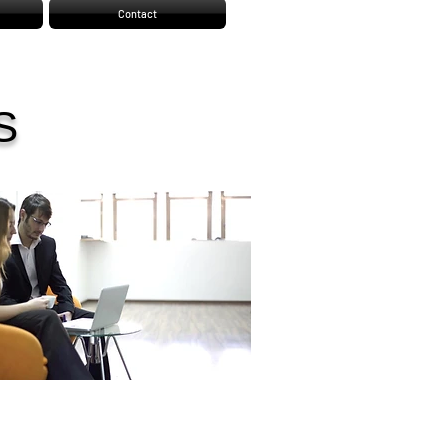
Contact
S