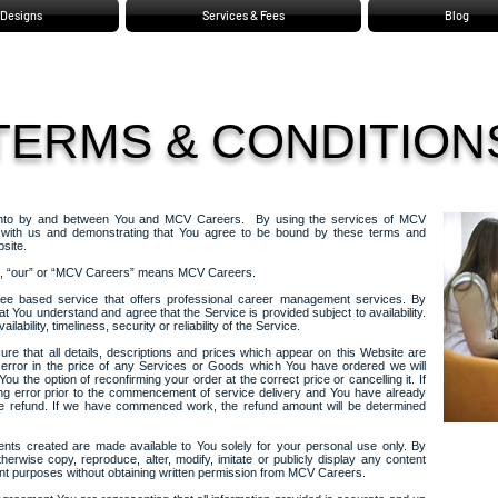
Designs
Services & Fees
Blog
TERMS & CONDITION
 into by and between You and MCV Careers. By using the services of MCV
t with us and demonstrating that You agree to be bound by these terms and
site.
us”, “our” or “MCV Careers” means MCV Careers.
fee based service that offers professional career management services. By
at You understand and agree that the Service is provided subject to availability.
ailability, timeliness, security or reliability of the Service.
nsure that all details, descriptions and prices which appear on this Website are
 error in the price of any Services or Goods which You have ordered we will
ou the option of reconfirming your order at the correct price or cancelling it. If
ing error prior to the commencement of service delivery and You have already
ete refund. If we have commenced work, the refund amount will be determined
ts created are made available to You solely for your personal use only. By
erwise copy, reproduce, alter, modify, imitate or publicly display any content
t purposes without obtaining written permission from MCV Careers.