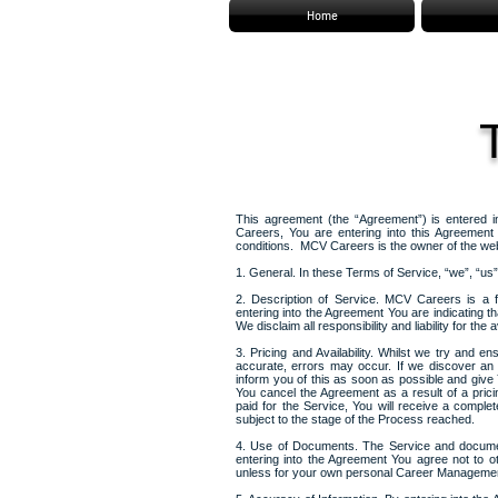
Home
This agreement (the “Agreement”) is entered
Careers, You are entering into this Agreemen
conditions. MCV Careers is the owner of the web
1. General. In these Terms of Service, “we”, “
2. Description of Service. MCV Careers is a 
entering into the Agreement You are indicating th
We disclaim all responsibility and liability for the av
3. Pricing and Availability. Whilst we try and e
accurate, errors may occur. If we discover an
inform you of this as soon as possible and give Y
You cancel the Agreement as a result of a pric
paid for the Service, You will receive a compl
subject to the stage of the Process reached.
4. Use of Documents. The Service and documen
entering into the Agreement You agree not to oth
unless for your own personal Career Managemen