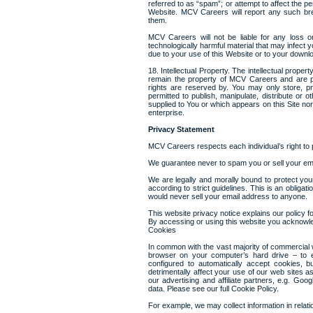
referred to as “spam”; or attempt to affect the p
Website. MCV Careers will report any such brea
them.
MCV Careers will not be liable for any loss o
technologically harmful material that may infect
due to your use of this Website or to your downloa
18. Intellectual Property. The intellectual proper
remain the property of MCV Careers and are pro
rights are reserved by. You may only store, pr
permitted to publish, manipulate, distribute or 
supplied to You or which appears on this Site n
enterprise.
Privacy Statement
MCV Careers respects each individual’s right to 
We guarantee never to spam you or sell your em
We are legally and morally bound to protect your
according to strict guidelines. This is an obligat
would never sell your email address to anyone.
This website privacy notice explains our policy fo
By accessing or using this website you acknowle
Cookies
In common with the vast majority of commercial w
browser on your computer’s hard drive – to 
configured to automatically accept cookies, b
detrimentally affect your use of our web sites 
our advertising and affiliate partners, e.g. G
data. Please see our full Cookie Policy.
For example, we may collect information in relatio