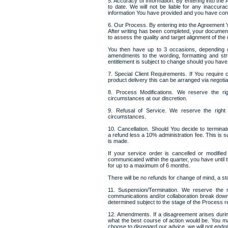
5. Accuracy of Information. By entering into the
to date. We will not be liable for any inaccur
information You have provided and you have conf
6. Our Process. By entering into the Agreement Y
After writing has been completed, your document
to assess the quality and target alignment of the
You then have up to 3 occasions, depending o
amendments to the wording, formatting and stru
entitlement is subject to change should you have 
7. Special Client Requirements. If You require
product delivery this can be arranged via negotia
8. Process Modifications. We reserve the rig
circumstances at our discretion.
9. Refusal of Service. We reserve the right
circumstances.
10. Cancellation. Should You decide to termina
a refund less a 10% administration fee. This is sub
is made.
If your service order is cancelled or modi
communicated within the quarter, you have until t
for up to a maximum of 6 months.
There will be no refunds for change of mind, a st
11. Suspension/Termination. We reserve the r
communications and/or collaboration break down.
determined subject to the stage of the Process 
12. Amendments. If a disagreement arises durin
what the best course of action would be. You 
choose to disregard our advice, we will not end