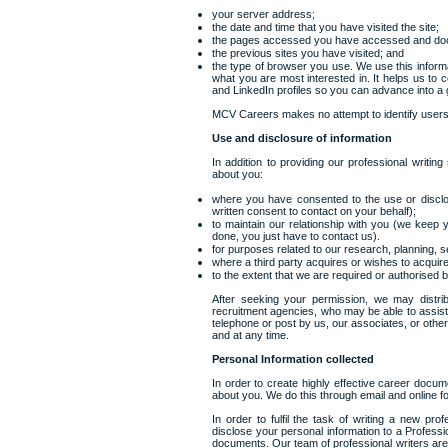
your server address;
the date and time that you have visited the site;
the pages accessed you have accessed and do
the previous sites you have visited; and
the type of browser you use. We use this inform
what you are most interested in. It helps us to 
and LinkedIn profiles so you can advance into a 
MCV Careers makes no attempt to identify users, 
Use and disclosure of information
In addition to providing our professional writin
about you:
where you have consented to the use or disclos
written consent to contact on your behalf);
to maintain our relationship with you (we keep yo
done, you just have to contact us).
for purposes related to our research, planning,
where a third party acquires or wishes to acquire,
to the extent that we are required or authorised b
After seeking your permission, we may distrib
recruitment agencies, who may be able to assist
telephone or post by us, our associates, or oth
and at any time.
Personal Information collected
In order to create highly effective career docum
about you. We do this through email and online 
In order to fulfil the task of writing a new pr
disclose your personal information to a Professi
documents. Our team of professional writers are 