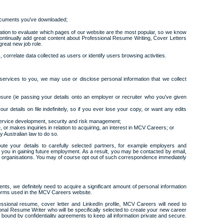
cuments you’ve downloaded;
ation to evaluate which pages of our website are the most popular, so we know
continually add great content about Professional Resume Writing, Cover Letters
great new job role.
correlate data collected as users or identify users browsing activities.
g services to you, we may use or disclose personal information that we collect
ure (ie passing your details onto an employer or recruiter who you’ve given
ur details on file indefinitely, so if you ever lose your copy, or want any edits
 service development, security and risk management;
 or makes inquiries in relation to acquiring, an interest in MCV Careers; or
y Australian law to do so.
ute your details to carefully selected partners, for example employers and
 you in gaining future employment. As a result, you may be contacted by email,
er organisations. You may of course opt out of such correspondence immediately
ents, we definitely need to acquire a significant amount of personal information
forms used in the MCV Careers website.
ofessional resume, cover letter and LinkedIn profile, MCV Careers will need to
onal Resume Writer who will be specifically selected to create your new career
bound by confidentiality agreements to keep all information private and secure.