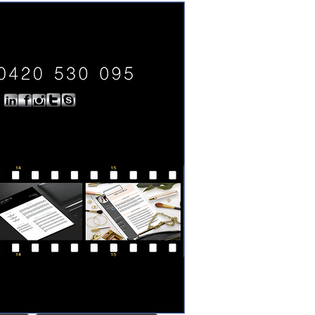
0420 530 095