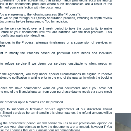
 Agreement You are representing that all information provided is accurate and up
acies in the documents produced where such inaccuracies are a result of the
irmed your satisfaction with the documents.
ou are agreeing to the following process (the “Process”):
s will be put through our Quality Assurance process, involving in-depth review
 documents before being sent to You for revision.
n the service level, over a 1 week period to take the opportunity to make
cture of your documents until You are satisfied with the final products. This
conflicting application deadlines.
 changes to the Process, alternate timeframes or a suspension of services or
tion.
ht to modify the Process based on particular client needs and individual
 to refuse service if we deem our services unsuitable to client needs or
te the Agreement, You may under special circumstances be eligible to receive
ject to notification in writing prior to the end of the quarter in which the booking
fied once we have commenced work on your documents and if you have not
he end of the financial quarter from your purchase date to receive a store credit
ore credit for up to 6 months can be provided.
ight to suspend or terminate service agreements at our discretion should
 Should services be terminated in this circumstance, the refund amount will be
reached.
g the amendment period, we will advise You as to our professional opinion on
may use your discretion as to how the documents are amended, however if You
orse the changes that occur against our recommendations.