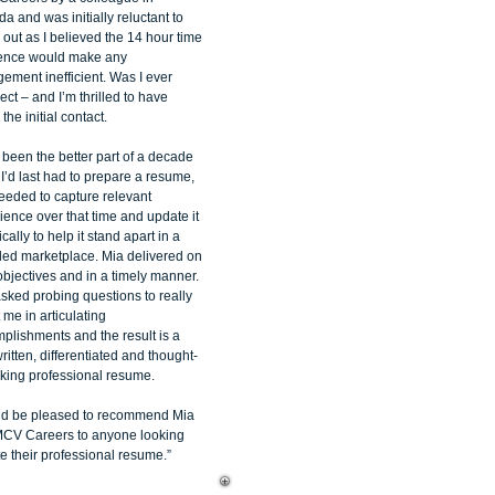
a and was initially reluctant to
 out as I believed the 14 hour time
rence would make any
ement inefficient. Was I ever
ect – and I’m thrilled to have
he initial contact.
d been the better part of a decade
 I’d last had to prepare a resume,
needed to capture relevant
ience over that time and update it
tically to help it stand apart in a
ed marketplace. Mia delivered on
objectives and in a timely manner.
sked probing questions to really
 me in articulating
plishments and the result is a
ritten, differentiated and thought-
king professional resume.
ld be pleased to recommend Mia
CV Careers to anyone looking
e their professional resume.”