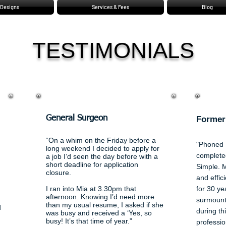
Designs
Services & Fees
Blog
TESTIMONIALS
Geof
Local
General Surgeon
Former
“On a whim on the Friday before a
"Phoned 
long weekend I decided to apply for
complete
a job I’d seen the day before with a
short deadline for application
Simple. 
closure
.
and effic
I ran into Mia at 3.30pm that
for 30 ye
afternoon. Knowing I’d need more
surmount
than my usual resume, I asked if she
d
during th
was busy and received a ‘Yes, so
busy!
It’s that time of year.”
professio