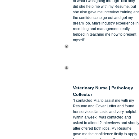
of what I was going through. Not only
did she help me with my Resume, but
she also gave me interview training an
the confidence to go out and get my
dream job. Mia's industry experience in
recruiting and management really
helped in teaching me how to present
myself"
Megan Norman
Veterinary Nurse | Pathology
Collector
"I contacted Mia to assist me with my
Resume and Cover Letter and found
her services fantastic and very helpful.
Within a week I was contacted and
asked to attend 2 interviews and shortl
after offered both jobs. My Resume
gave me the confidence firstly to apply