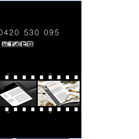
0420 530 095