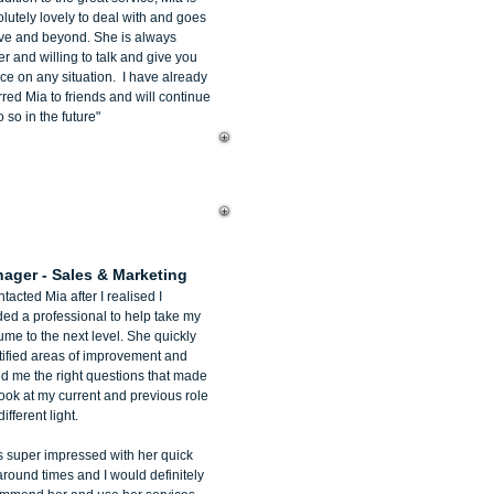
lutely lovely to deal with and goes
ve and beyond. She is always
r and willing to talk and give you
ce on any situation. I have already
rred Mia to friends and will continue
o so in the future"
an Bigaignon
ager - Sales & Marketing
ntacted Mia after I realised I
ed a professional to help take my
me to the next level. She quickly
tified areas of improvement and
d me the right questions that made
ook at my current and previous role
different light.
s super impressed with her quick
around times and I would definitely