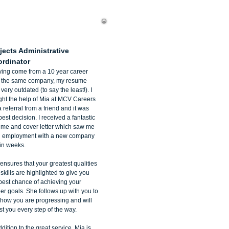
ana D'Orio
jects Administrative
rdinator
ing come from a 10 year career
h the same company, my resume
very outdated (to say the least!). I
ht the help of Mia at MCV Careers
a referral from a friend and it was
best decision. I received a fantastic
ume and cover letter which saw me
n employment with a new company
in weeks.
ensures that your greatest qualities
skills are highlighted to give you
best chance of achieving your
er goals. She follows up with you to
how you are progressing and will
st you every step of the way.
ddition to the great service, Mia is