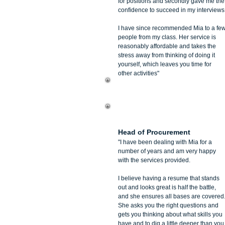
for positions and secondly gave me the
confidence to succeed in my interviews
I have since recommended Mia to a fe
people from my class. Her service is
reasonably affordable and takes the
stress away from thinking of doing it
yourself, which leaves you time for
other activities"
Marina Mildenhall
Head of Procurement
"I have been dealing with Mia for a
number of years and am very happy
with the services provided.
I believe having a resume that stands
out and looks great is half the battle,
and she ensures all bases are covered
She asks you the right questions and
gets you thinking about what skills you
have and to dig a little deeper than you