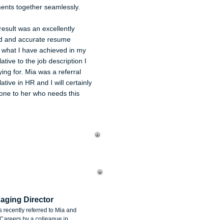
ents together seamlessly.
esult was an excellently
d and accurate resume
g what I have achieved in my
ative to the job description I
ing for. Mia was a referral
ative in HR and I will certainly
one to her who needs this
chael Caplice
aging Director
as recently referred to Mia and
areers by a colleague in