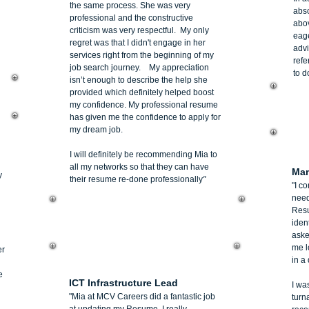
the same process. She was very
abso
professional and the constructive
abo
criticism was very respectful. My only
eage
regret was that I didn't engage in her
advi
services right from the beginning of my
refe
job search journey. My appreciation
to d
isn’t enough to describe the help she
provided which definitely helped boost
my confidence. My professional resume
has given me the confidence to apply for
my dream job.
De
I will definitely be recommending Mia to
all my networks so that they can have
Man
y
their resume re-done professionally
"
"I co
need
Resu
iden
aske
me l
er
Jim Pappas
in a 
e
ICT Infrastructure Lead
I wa
"Mia at MCV Careers did a fantastic job
turn