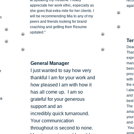
at updating my Resume. I really
reco
appreciate her work ethic, especially as
agai
she goes that extra mile for her clients. I
will be recommending Mia to any of my
on
peers and friends looking for brand
coaching and getting their Resume
Ni
updated."
Ter
Dear
Than
Stacey Gardiner
expr
General Manager
mann
bein
I just wanted to say how very
e
proc
thankful I am for your work and
with
how pleased I am with how it
the 
I al
has all come up. I am so
and 
 a
grateful for your generous
best
support and an
The 
amaz
incredibly quick turnaround.
your
Your communication
and 
throughout is second to none.
You 
answ