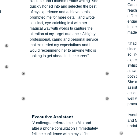
Resume and LinkedIn Profile writing. She
Canad
quickly honed into and selected the best
reach
d
of my experience and achievements,
diffe
prompted me for more detail, and wrote
engag
succinct, eye-catching text with her
incorr
magical way with words to capture the
made t
attention of my target audience. A highly
professional, caring and personal service
It ha
that exceeded my expectations and I
since
would recommend her to anyone who is
so I 
looking to get ahead in their career"
exper
stylis
crowd
both 
She a
assist
accom
well w
provo
Barbara Murphy
I wou
Executive Assistant
and M
y
"A colleague referred me to Mia and
updat
after a phone consultation I immediately
felt the confidence within myself but