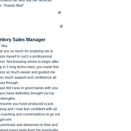
mmend her and use her services
n. Thanks Mia!"
cole McIntyre
ritory Sales Manager
 Mia
k you so much for enabling me to
ess myself in such a professional
er. Not knowing where to begin after
g in 2 long terms roles, you made this
ess so much easier and guided me
 so much support and confidence all
way through.
ways felt I was in good hands with you
you have definitely brought out my
 strengths.
resume you have produced is just
ing and I now feel confident with all
 coaching and conversations to go out
get em!
promised and delivered on time and
ered every reply from me punctually