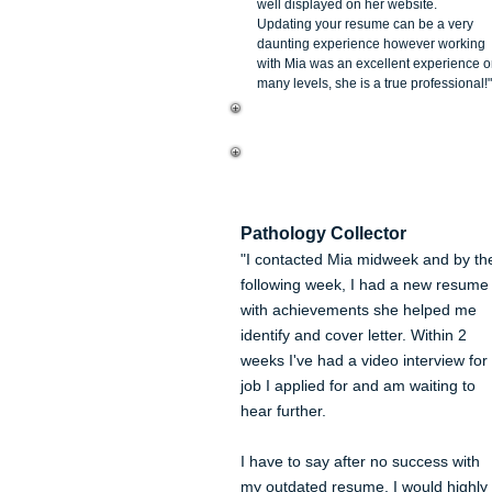
well displayed on her website.
Updating your resume can be a very
daunting experience however working
with Mia was an excellent experience 
many levels, she is a true professional!"
Kerry Smith
Pathology Collector
"I contacted Mia midweek and by th
following week, I had a new resume
with achievements she helped me
identify and cover letter. Within 2
weeks I've had a video interview for
job I applied for and am waiting to
hear further.
I have to say after no success with
my outdated resume, I would highly