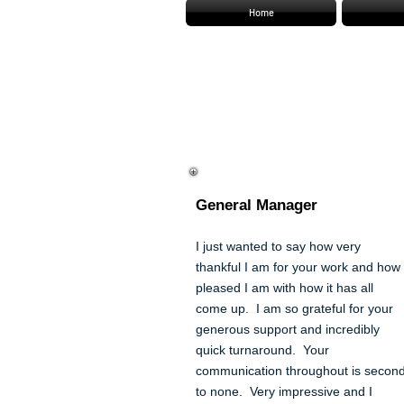
Home
Stacey Gardner
General Manager
I just wanted to say how very
thankful I am for your work and how
pleased I am with how it has all
come up. I am so grateful for your
generous support and incredibly
quick turnaround. Your
communication throughout is secon
to none. Very impressive and I