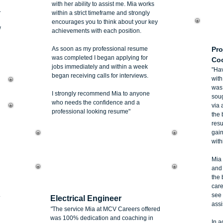
with her ability to assist me. Mia works
.
within a strict timeframe and strongly
encourages you to think about your key
w
achievements with each position.
Li
As soon as my professional resume
Pro
was completed I began applying for
Coo
jobs immediately and within a week
"Hav
began receiving calls for interviews.
wit
was 
I strongly recommend Mia to anyone
soug
who needs the confidence and a
via 
professional looking resume"
the 
res
gai
with
Mia 
and 
the 
Jean-Karl Joyram
care
.
see 
Electrical Engineer
assi
"
The service Mia at MCV Careers offered
was 100% dedication and coaching in
In a