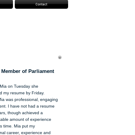
Contact
f Shaw
 Member of Parliament
Mia on Tuesday she
d my resume by Friday.
Mia was professional, engaging
ient. I have not had a resume
ars, though achieved a
able amount of experience
is time. Mia put my
nal career, experience and