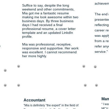
achievem
Suffice to say, despite the long
weekend and other commitments,
Mia got me a fantastic resume
The end r
making me look awesome within two
presente
business days. By three business
days I had received a final
reflectin
professional resume, a cover letter
career rel
template and an updated LinkdIn
was apply
profile.
from a rel
Mia was professional, receptive,
n
refer any
responsive and supportive. Her work
service."
was excellent. I cannot recommend
her more highly.
Mi
Thanuja Kannangara
Man
Accountant
“ I w
"Mia is definitely “the expert” in the field of
MCV C