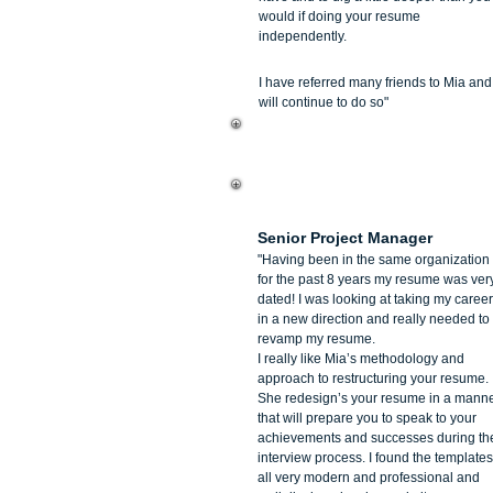
would if doing your resume
independently.
I have referred many friends to Mia and
will continue to do so"
Pantea Buck
Senior Project Manager
"Having been in the same organization
for the past 8 years my resume was ver
dated! I was looking at taking my career
in a new direction and really needed to
revamp my resume.
I really like Mia’s methodology and
approach to restructuring your resume.
She redesign’s your resume in a mann
that will prepare you to speak to your
achievements and successes during th
interview process. I found the templates
all very modern and professional and