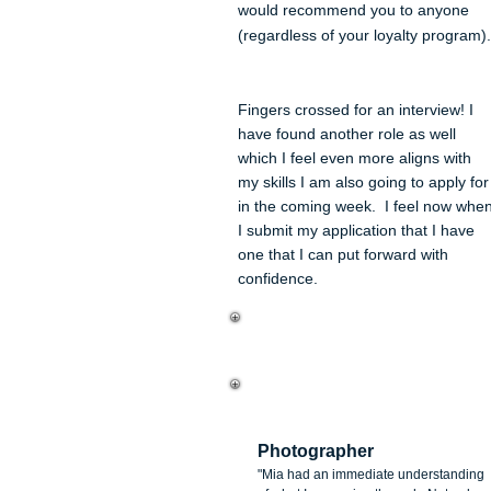
would recommend you to anyone
(regardless of your loyalt
y program).
Fingers crossed for an interview! I
have found another role as well
which I feel even more aligns with
my skills I am also going to apply for
in the coming week. I feel now whe
I submit my application that I have
one that I can put forward with
confidence.
Enzo Tomaselli
Photographer
"Mia had an immediate understanding