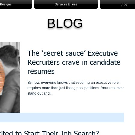
Designs
Services & Fees
Blog
BLOG
The ‘secret sauce’ Executive
Recruiters crave in candidate
resumes
By now, everyone knows that securing an executive role
requires more than just listing past positions. Your resume must
stand out and...
ited to Start Their Job Search?