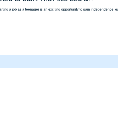
rting a job as a teenager is an exciting opportunity to gain independence, earn