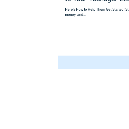
Here's How to Help Them Get Started! Sta
money, and...