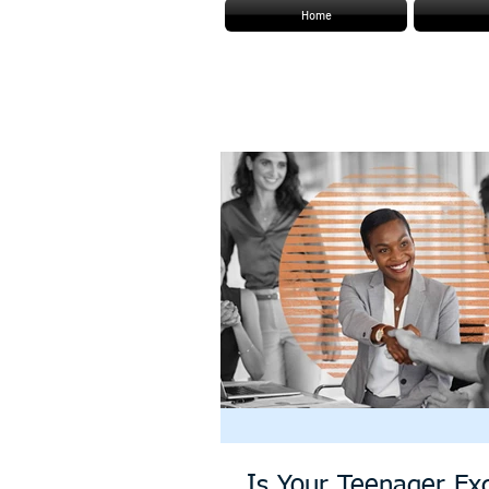
Home
Is Your Teenager Exc