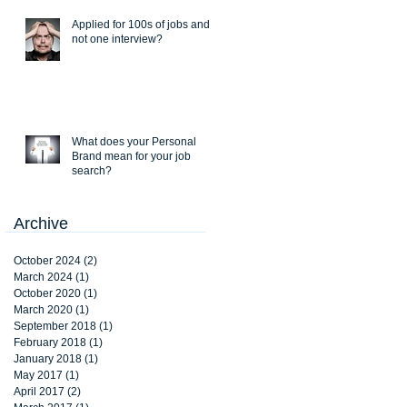
Applied for 100s of jobs and
not one interview?
What does your Personal
Brand mean for your job
search?
Archive
October 2024
(2)
2 posts
March 2024
(1)
1 post
October 2020
(1)
1 post
March 2020
(1)
1 post
September 2018
(1)
1 post
February 2018
(1)
1 post
January 2018
(1)
1 post
May 2017
(1)
1 post
April 2017
(2)
2 posts