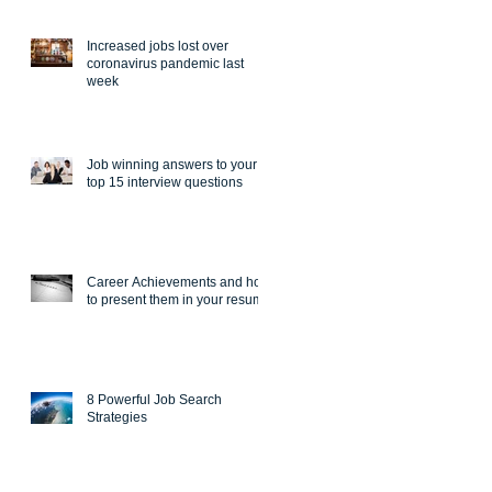
Increased jobs lost over
coronavirus pandemic last
week
Job winning answers to your
top 15 interview questions
Career Achievements and how
to present them in your resume
8 Powerful Job Search
Strategies