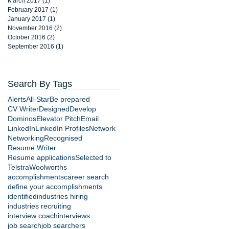
March 2017
(1)
1 post
February 2017
(1)
1 post
January 2017
(1)
1 post
November 2016
(2)
2 posts
October 2016
(2)
2 posts
September 2016
(1)
1 post
Search By Tags
Alerts
All-Star
Be prepared
CV Writer
Designed
Develop
Dominos
Elevator Pitch
Email
LinkedIn
LinkedIn Profiles
Network
Networking
Recognised
Resume Writer
Resume applications
Selected to
Telstra
Woolworths
accomplishments
career search
define your accomplishments
identified
industries hiring
industries recruiting
interview coach
interviews
job search
job searchers