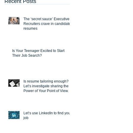
Recent Posts
The ‘secret sauce’ Executive
Recruiters crave in candidate
resumes
Is Your Teenager Excited to Start
Their Job Search?
Is resume tailoring enough?
Let’s investigate sharing the
Power of Your Point of View.
Let’s use LinkedIn to find you a
job