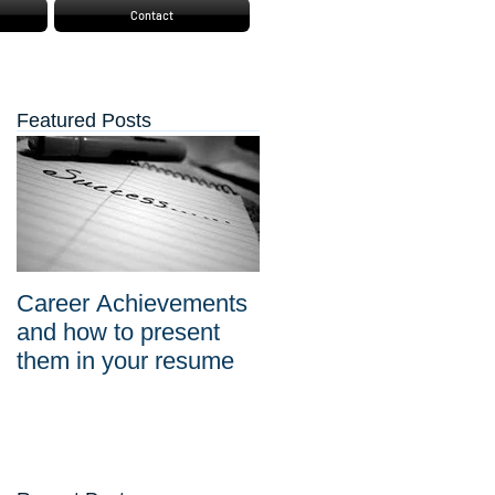
Contact
Featured Posts
Career Achievements
and how to present
them in your resume