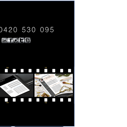
0420 530 095