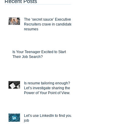
Recent Posts
The ‘secret sauce’ Executive
Recruiters crave in candidate
resumes
Is Your Teenager Excited to Start
Their Job Search?
Is resume tailoring enough?
Let’s investigate sharing the
Power of Your Point of View.
Let’s use LinkedIn to find you a
job