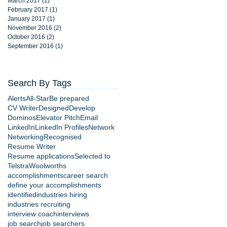
March 2017
(1)
1 post
February 2017
(1)
1 post
January 2017
(1)
1 post
November 2016
(2)
2 posts
October 2016
(2)
2 posts
September 2016
(1)
1 post
Search By Tags
Alerts
All-Star
Be prepared
CV Writer
Designed
Develop
Dominos
Elevator Pitch
Email
LinkedIn
LinkedIn Profiles
Network
Networking
Recognised
Resume Writer
Resume applications
Selected to
Telstra
Woolworths
accomplishments
career search
define your accomplishments
identified
industries hiring
industries recruiting
interview coach
interviews
job search
job searchers