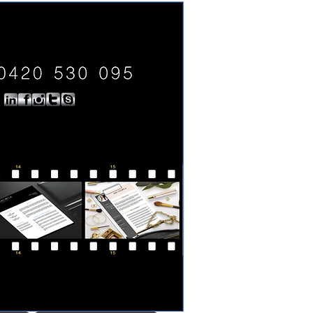
0420 530 095