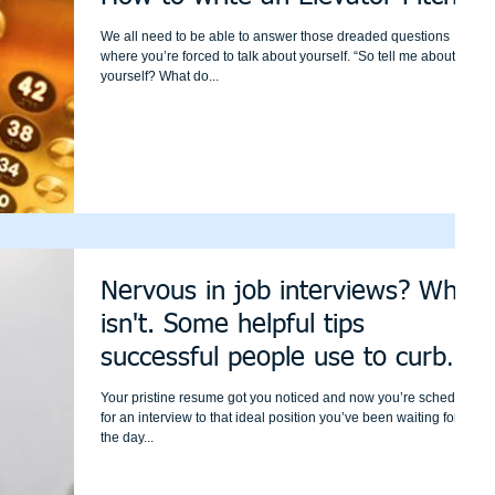
We all need to be able to answer those dreaded questions
where you’re forced to talk about yourself. “So tell me about
yourself? What do...
Nervous in job interviews? Who
isn't. Some helpful tips
successful people use to curb
those nerv
Your pristine resume got you noticed and now you’re scheduled
for an interview to that ideal position you’ve been waiting for. On
the day...