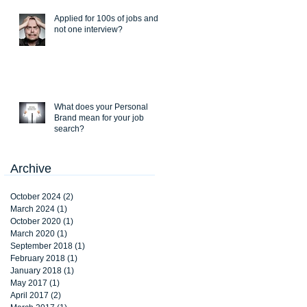
Applied for 100s of jobs and
not one interview?
What does your Personal
Brand mean for your job
search?
Archive
October 2024
(2)
2 posts
March 2024
(1)
1 post
October 2020
(1)
1 post
March 2020
(1)
1 post
September 2018
(1)
1 post
February 2018
(1)
1 post
January 2018
(1)
1 post
May 2017
(1)
1 post
April 2017
(2)
2 posts