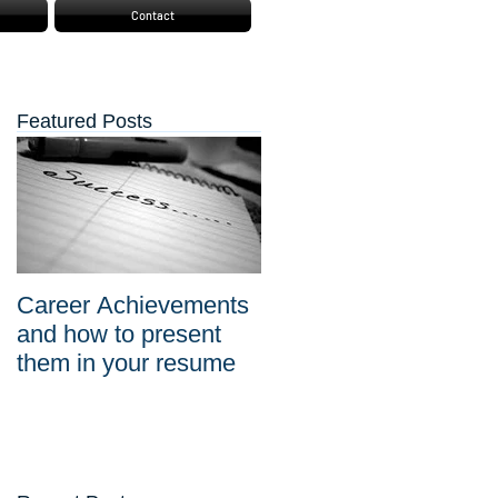
Contact
Featured Posts
Career Achievements
and how to present
them in your resume