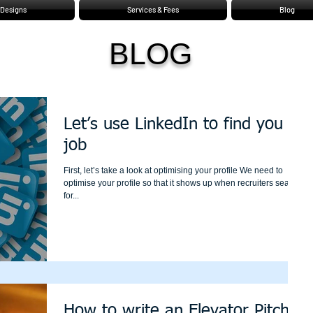
Designs
Services & Fees
Blog
BLOG
Let’s use LinkedIn to find you a
job
First, let’s take a look at optimising your profile We need to
optimise your profile so that it shows up when recruiters search
for...
How to write an Elevator Pitch?