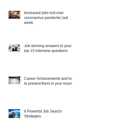
Increased jobs lost over
coronavirus pandemic last
week
Job winning answers to your
top 15 interview questions
Career Achievements and how
to present them in your resume
8 Powerful Job Search
Strategies