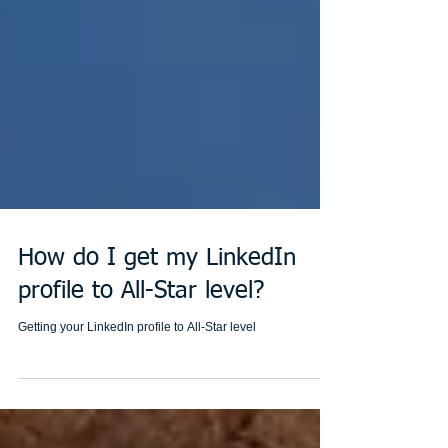
How do I get my LinkedIn
profile to All-Star level?
Getting your LinkedIn profile to All-Star level