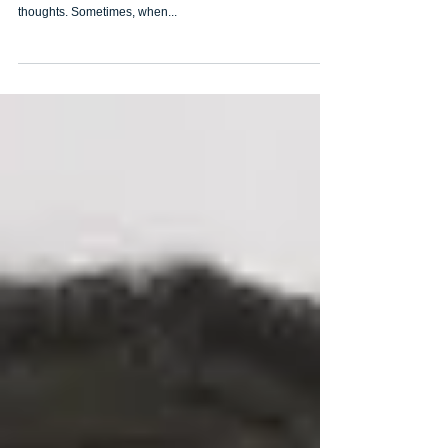
But first, you must be happy!
Being happy is something we all need to practice and
cultivate. It hinges on our choices, our attitudes and our
thoughts. Sometimes, when...