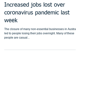
Increased jobs lost over
coronavirus pandemic last
week
The closure of many non-essential businesses in Australia
led to people losing their jobs overnight. Many of these
people are casual...