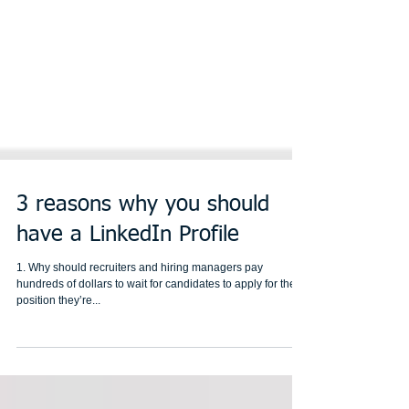
3 reasons why you should
have a LinkedIn Profile
1. Why should recruiters and hiring managers pay
hundreds of dollars to wait for candidates to apply for the
position they’re...