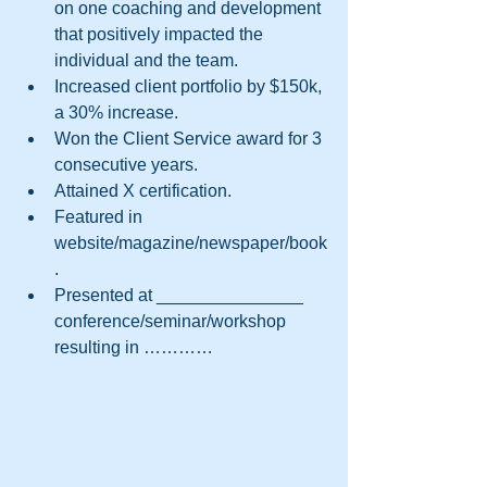
on one coaching and development 
that positively impacted the 
individual and the team.  
Increased client portfolio by $150k, 
a 30% increase.  
Won the Client Service award for 3 
consecutive years.  
Attained X certification.  
Featured in 
website/magazine/newspaper/book
.  
Presented at _______________ 
conference/seminar/workshop 
resulting in ………… 