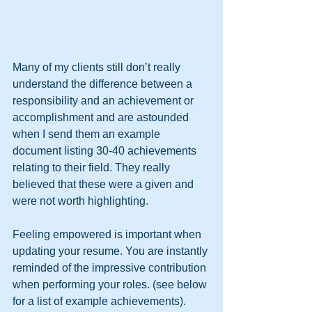
Many of my clients still don’t really 
understand the difference between a 
responsibility and an achievement or 
accomplishment and are astounded 
when I send them an example 
document listing 30-40 achievements 
relating to their field. They really 
believed that these were a given and 
were not worth highlighting. 
Feeling empowered is important when 
updating your resume. You are instantly 
reminded of the impressive contribution 
when performing your roles. (see below 
for a list of example achievements). 