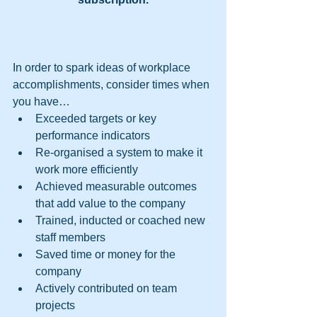
In order to spark ideas of workplace 
accomplishments, consider times when 
you have… 
Exceeded targets or key 
performance indicators  
Re-organised a system to make it 
work more efficiently  
Achieved measurable outcomes 
that add value to the company  
Trained, inducted or coached new 
staff members  
Saved time or money for the 
company  
Actively contributed on team 
projects  