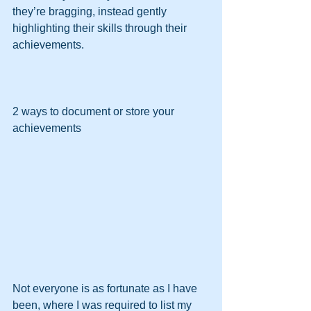
they’re bragging, instead gently 
highlighting their skills through their 
achievements.
2 ways to document or store your 
achievements
Not everyone is as fortunate as I have 
been, where I was required to list my 