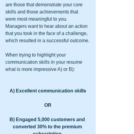
are those that demonstrate your core 
skills and those achievements that 
were most meaningful to you. 
Managers want to hear about an action 
that you took in the face of a challenge, 
which resulted in a successful outcome.
When trying to highlight your 
communication skills in your resume 
what is more impressive A) or B):
A) Excellent communication skills
OR
B) Engaged 5,000 customers and 
converted 30% to the premium 
subscription.