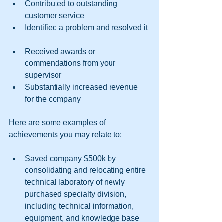
Contributed to outstanding 
customer service  
Identified a problem and resolved it 
Received awards or 
commendations from your 
supervisor  
Substantially increased revenue 
for the company 
Here are some examples of 
achievements you may relate to:
Saved company $500k by 
consolidating and relocating entire 
technical laboratory of newly 
purchased specialty division, 
including technical information, 
equipment, and knowledge base 