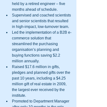
held by a retired engineer – five 
months ahead of schedule.  
Supervised and coached scientists 
and senior scientists that resulted 
in high-impact, low-turnover team.  
Led the implementation of a B2B e-
commerce solution that 
streamlined the purchasing 
organisation’s planning and 
buying functions saving $2.2 
million annually.  
Raised $17.6 million in gifts, 
pledges and planned gifts over the 
past 10 years, including a $4.25 
million gift of real estate in 2009, 
the largest ever received by the 
institute.  
Promoted to Department Manager 
after only 10 months in the role.  