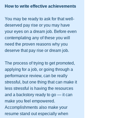
How to write effective achievements
You may be ready to ask for that well-
deserved pay rise or you may have 
your eyes on a dream job. Before even 
contemplating any of these you will 
need the proven reasons why you 
deserve that pay rise or dream job. 
The process of trying to get promoted, 
applying for a job, or going through a 
performance review, can be really 
stressful, but one thing that can make it 
less stressful is having the resources 
and a backstory ready to go — it can 
make you feel empowered. 
Accomplishments also make your 
resume stand out especially when 