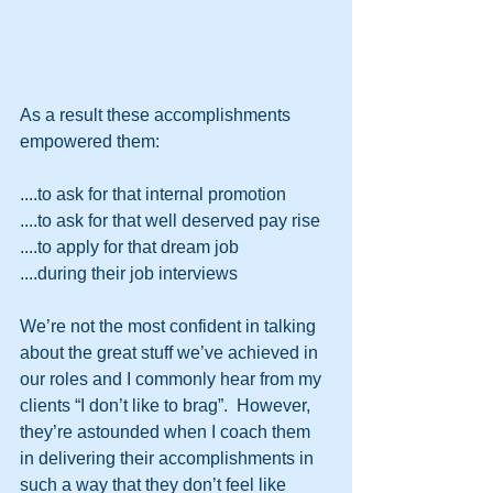
As a result these accomplishments 
empowered them:
....to ask for that internal promotion
....to ask for that well deserved pay rise
....to apply for that dream job
....during their job interviews
We’re not the most confident in talking 
about the great stuff we’ve achieved in 
our roles and I commonly hear from my 
clients “I don’t like to brag”.  However, 
they’re astounded when I coach them 
in delivering their accomplishments in 
such a way that they don’t feel like 