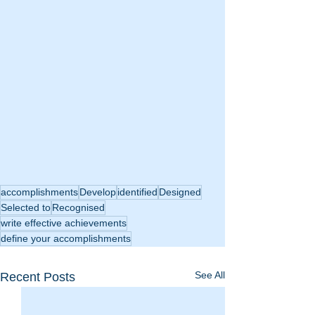
accomplishments
Develop
identified
Designed
Selected to
Recognised
write effective achievements
define your accomplishments
See All
Recent Posts