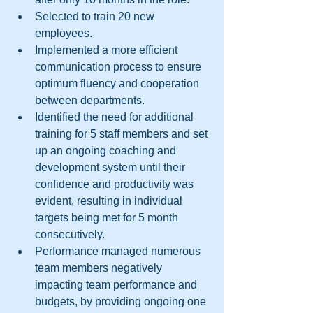
Selected to train 20 new 
employees.  
Implemented a more efficient 
communication process to ensure 
optimum fluency and cooperation 
between departments.  
Identified the need for additional 
training for 5 staff members and set 
up an ongoing coaching and 
development system until their 
confidence and productivity was 
evident, resulting in individual 
targets being met for 5 month 
consecutively.  
Performance managed numerous 
team members negatively 
impacting team performance and 
budgets, by providing ongoing one 