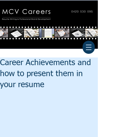
Career Achievements and
how to present them in
your resume