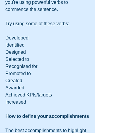
you're using powerful verbs to 
commence the sentence.
Try using some of these verbs:
Developed
Identified
Designed
Selected to
Recognised for
Promoted to
Created
Awarded
Achieved KPIs/targets
Increased
How to define your accomplishments
The best accomplishments to highlight 