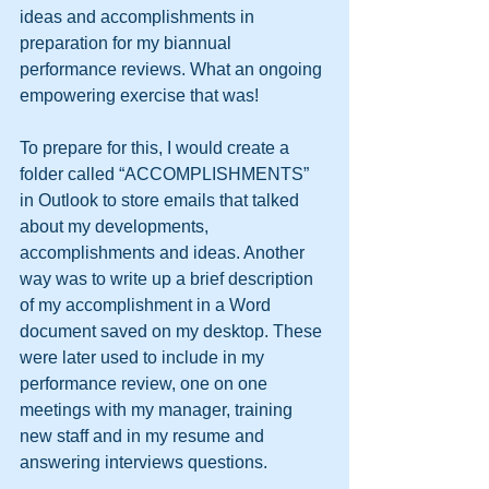
ideas and accomplishments in 
preparation for my biannual 
performance reviews. What an ongoing 
empowering exercise that was!
To prepare for this, I would create a 
folder called “ACCOMPLISHMENTS” 
in Outlook to store emails that talked 
about my developments, 
accomplishments and ideas. Another 
way was to write up a brief description 
of my accomplishment in a Word 
document saved on my desktop. These 
were later used to include in my 
performance review, one on one 
meetings with my manager, training 
new staff and in my resume and 
answering interviews questions.