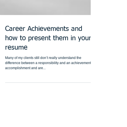
Career Achievements and
how to present them in your
resume
Many of my clients still don’t really understand the
difference between a responsibility and an achievement or
accomplishment and are...
Featured Posts