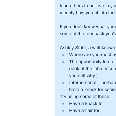
lead others to believe in yo
identify how you fit into the
If you don’t know what your 
some of the feedback you’v
Ashley Stahl, a well-known 
Where are you most a
The opportunity to do…
(look at the job descri
yourself why.)  
Interpersonal – perha
have a knack for seein
Try using some of these: 
Have a knack for…  
Have a flair for…  