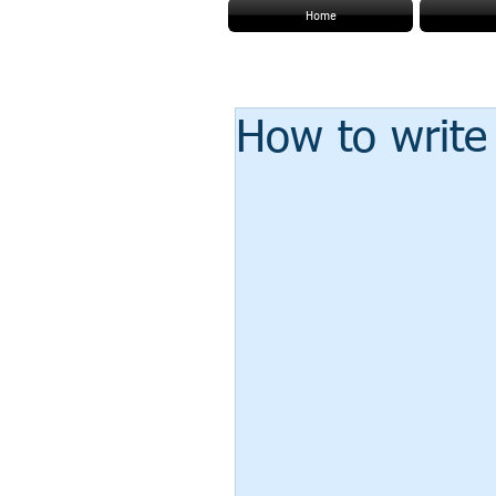
Home
How to write 