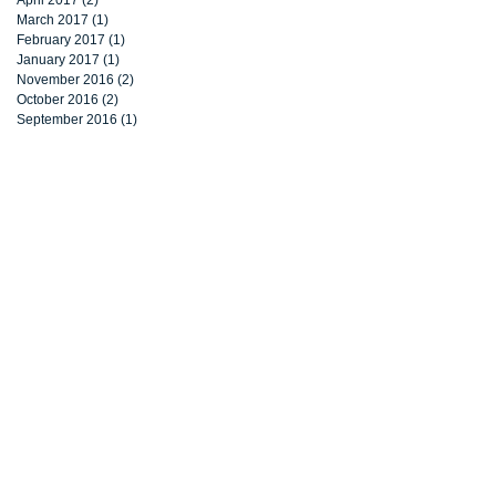
March 2017
(1)
1 post
February 2017
(1)
1 post
January 2017
(1)
1 post
November 2016
(2)
2 posts
October 2016
(2)
2 posts
September 2016
(1)
1 post