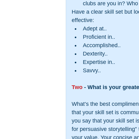
clubs are you in? Who 
Have a clear skill set but l
effective: 
Adept at..  
Proficient in..  
Accomplished..  
Dexterity..  
Expertise in..  
Savvy.. 
Two
 - What is your great
What’s the best compliment 
that your skill set is commu
you say that your skill set
for persuasive storytelling
your value. Your concise and