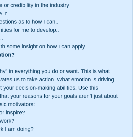
 or credibility in the industry  
 in..  
tions as to how I can..  
ities for me to develop..  
…  
h some insight on how I can apply.. 
ation?
“why” in everything you do or want. This is what 
ates us to take action. What emotion is driving 
your decision-making abilities. Use this 
at your reasons for your goals aren’t just about 
sic motivators: 
r inspire?  
work?  
k I am doing? 