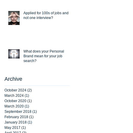
Applied for 100s of jobs and
not one interview?
What does your Personal
Brand mean for your job
search?
Archive
October 2024
(2)
2 posts
March 2024
(1)
1 post
October 2020
(1)
1 post
March 2020
(1)
1 post
September 2018
(1)
1 post
February 2018
(1)
1 post
January 2018
(1)
1 post
May 2017
(1)
1 post
April 2017
(2)
2 posts