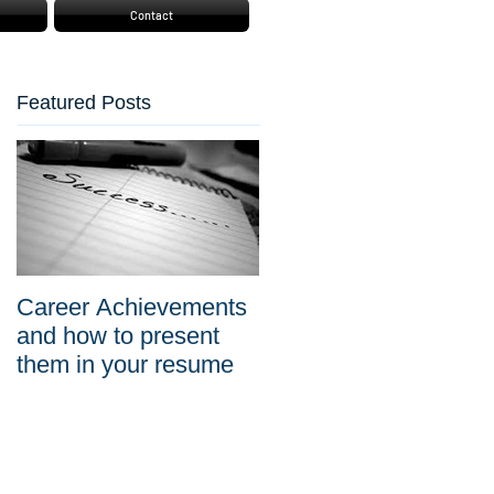
Contact
Featured Posts
Career Achievements
and how to present
them in your resume