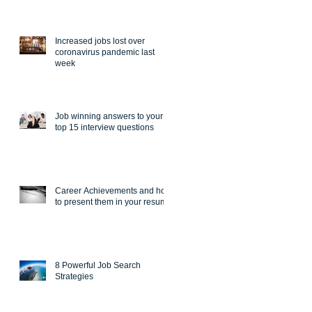
Increased jobs lost over
coronavirus pandemic last
week
Job winning answers to your
top 15 interview questions
Career Achievements and how
to present them in your resume
8 Powerful Job Search
Strategies