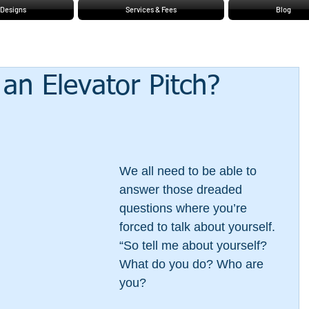
Designs
Services & Fees
Blog
an Elevator Pitch?
We all need to be able to 
answer those dreaded 
questions where you’re 
forced to talk about yourself. 
“So tell me about yourself? 
What do you do? Who are 
you? 