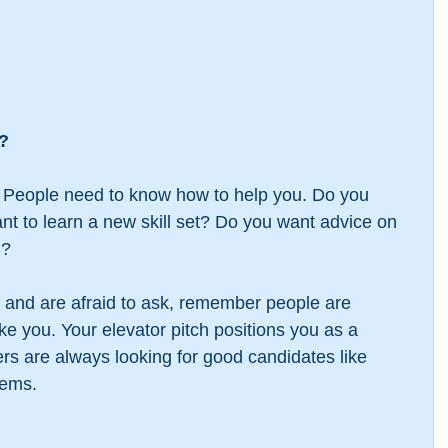
l?
 People need to know how to help you. Do you 
t to learn a new skill set? Do you want advice on 
d?
e and are afraid to ask, remember people are 
ke you. Your elevator pitch positions you as a 
rs are always looking for good candidates like 
lems.