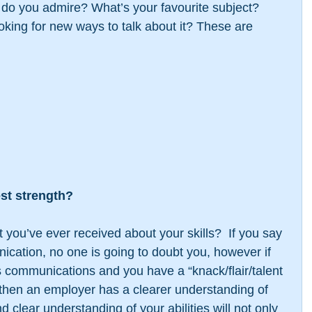
do you admire? What’s your favourite subject? 
ooking for new ways to talk about it? These are 
est strength?
you’ve ever received about your skills?  If you say 
nication, no one is going to doubt you, however if 
 is communications and you have a “knack/flair/talent 
” then an employer has a clearer understanding of 
 clear understanding of your abilities will not only 