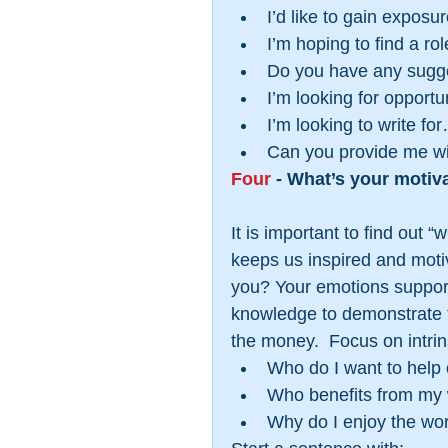
I’d like to gain exposure
I’m hoping to find a role
Do you have any sugges
I’m looking for opportun
I’m looking to write for
Can you provide me wit
Four
 - What’s your motiv
It is important to find out 
keeps us inspired and motiv
you? Your emotions support 
knowledge to demonstrate th
the money.  Focus on intrin
Who do I want to help o
Who benefits from my 
Why do I enjoy the wor