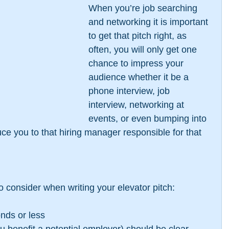
When you’re job searching 
and networking it is important 
to get that pitch right, as 
often, you will only get one 
chance to impress your 
audience whether it be a 
phone interview, job 
interview, networking at 
events, or even bumping into 
e you to that hiring manager responsible for that 
to consider when writing your elevator pitch:
onds or less