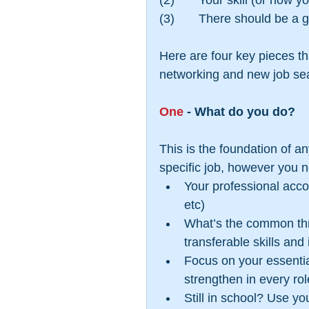
(2)       Your skill (or how
(3)       There should be a g
Here are four key pieces th
networking and new job se
One
 - What do you do?
This is the foundation of an
specific job, however you ne
Your professional acco
etc)  
What’s the common thre
transferable skills and
Focus on your essential
strengthen in every rol
Still in school? Use y