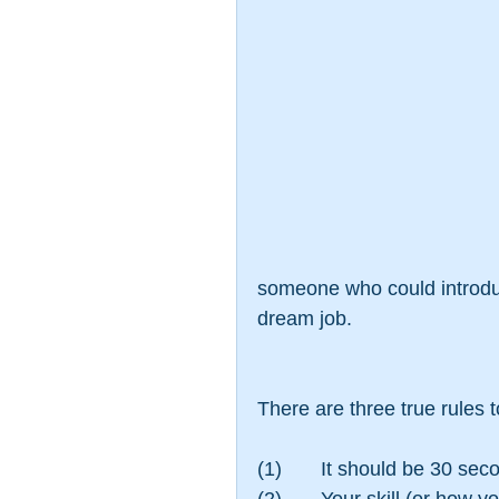
someone who could introduc
dream job.
There are three true rules 
(1)       It should be 30 sec