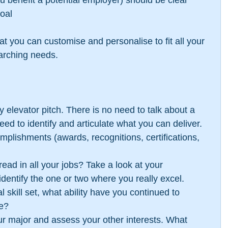
 you benefit a potential employer) should be clear
oal 
at you can customise and personalise to fit all your 
arching needs.
y elevator pitch. There is no need to talk about a 
ed to identify and articulate what you can deliver. 
mplishments (awards, recognitions, certifications, 
ad in all your jobs? Take a look at your 
 identify the one or two where you really excel.  
 skill set, what ability have you continued to 
e?  
our major and assess your other interests. What 