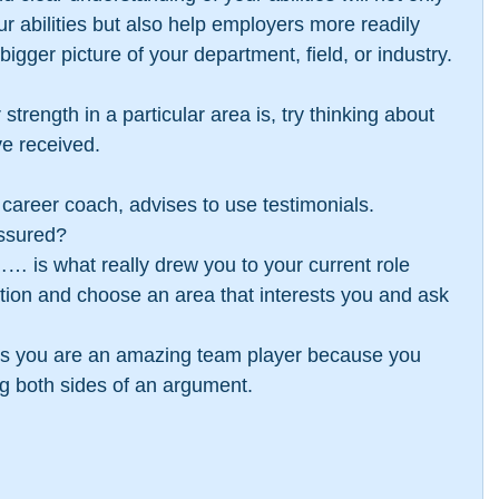
ur abilities but also help employers more readily 
 bigger picture of your department, field, or industry.
strength in a particular area is, try thinking about 
e received.
career coach, advises to use testimonials. 
ssured?  
… is what really drew you to your current role 
ption and choose an area that interests you and ask 
ps you are an amazing team player because you 
g both sides of an argument. 