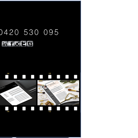
0420 530 095