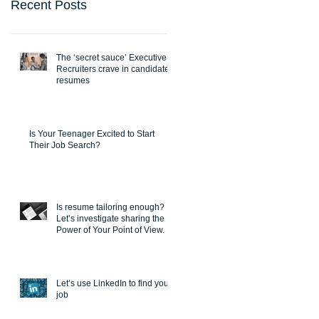
Recent Posts
The ‘secret sauce’ Executive
Recruiters crave in candidate
resumes
Is Your Teenager Excited to Start
Their Job Search?
Is resume tailoring enough?
Let’s investigate sharing the
Power of Your Point of View.
Let’s use LinkedIn to find you a
job