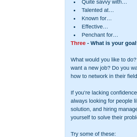
Quite savvy with…  
Talented at…  
Known for…  
Effective…  
Penchant for… 
Three
 - What is your goa
What would you like to do?
want a new job? Do you wan
how to network in their fiel
If you’re lacking confidenc
always looking for people li
solution, and hiring manage
yourself to solve their prob
Try some of these: 