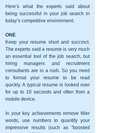
Here’s what the experts said about 
being successful in your job search in 
today’s competitive environment:
ONE
Keep your resume short and succinct. 
The experts said a resume is very much 
an essential tool of the job search, but 
hiring managers and recruitment 
consultants are in a rush. So you need 
to format your resume to be read 
quickly. A typical resume is looked over 
for up to 10 seconds and often from a 
mobile device.
In your key achievements remove filler 
words, use numbers to quantify your 
impressive results (such as “boosted 