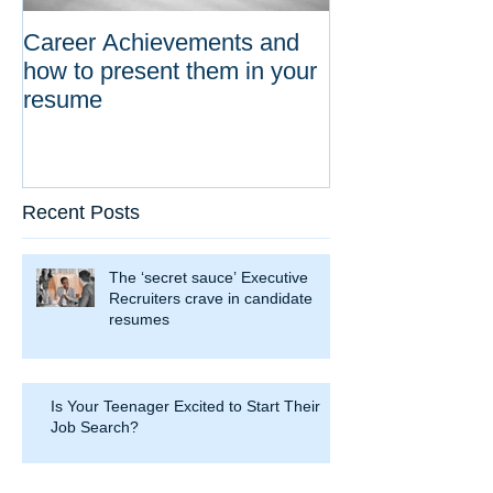
Career Achievements and
how to present them in your
resume
Recent Posts
The ‘secret sauce’ Executive
Recruiters crave in candidate
resumes
Is Your Teenager Excited to Start Their
Job Search?