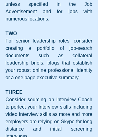
unless specified in the Job 
Advertisement and for jobs with 
numerous locations.
TWO
For senior leadership roles, consider 
creating a portfolio of job-search 
documents such as collateral 
leadership briefs, blogs that establish 
your robust online professional identity 
or a one page executive summary.
THREE
Consider sourcing an Interview Coach 
to perfect your Interview skills including 
video interview skills as more and more 
employers are relying on Skype for long 
distance and initial screening 
interviews.