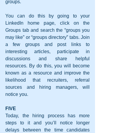
groups.
You can do this by going to your 
LinkedIn home page, click on the 
Groups tab and search the “groups you 
may like” or “groups directory” tabs. Join 
a few groups and post links to 
interesting articles, participate in 
discussions and share helpful 
resources. By do this, you will become 
known as a resource and improve the 
likelihood that recruiters, referral 
sources and hiring managers, will 
notice you.
FIVE
Today, the hiring process has more 
steps to it and you’ll notice longer 
delays between the time candidates 