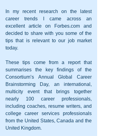
In my recent research on the latest 
career trends I came across an 
excellent article on Forbes.com and 
decided to share with you some of the 
tips that is relevant to our job market 
today.
These tips come from a report that 
summarises the key findings of the 
Consortium’s Annual Global Career 
Brainstorming Day, an international, 
multicity event that brings together 
nearly 100 career professionals, 
including coaches, resume writers, and 
college career services professionals 
from the United States, Canada and the 
United Kingdom.