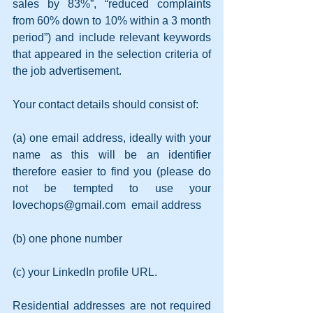
sales by 83%”, “reduced complaints 
from 60% down to 10% within a 3 month 
period”) and include relevant keywords 
that appeared in the selection criteria of 
the job advertisement.
Your contact details should consist of:
(a) one email address, ideally with your 
name as this will be an identifier 
therefore easier to find you (please do 
not be tempted to use your  
lovechops@gmail.com  email address
(b) one phone number
(c) your LinkedIn profile URL.
Residential addresses are not required 