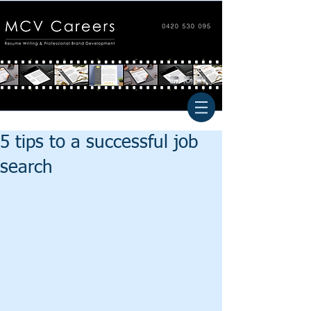
5 tips to a successful job
search