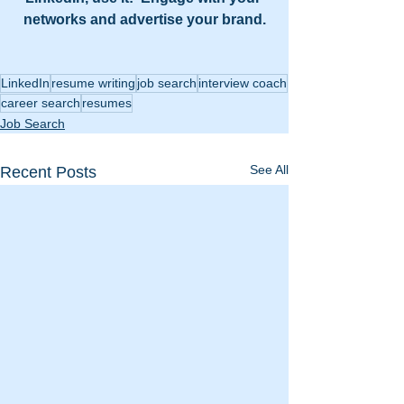
networks and advertise your brand.
LinkedIn
resume writing
job search
interview coach
career search
resumes
Job Search
See All
Recent Posts