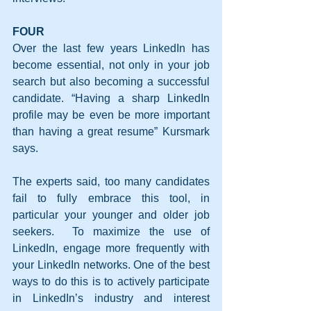
FOUR
Over the last few years LinkedIn has 
become essential, not only in your job 
search but also becoming a successful 
candidate. “Having a sharp LinkedIn 
profile may be even be more important 
than having a great resume” Kursmark 
says.
The experts said, too many candidates 
fail to fully embrace this tool, in 
particular your younger and older job 
seekers.  To maximize the use of 
LinkedIn, engage more frequently with 
your LinkedIn networks. One of the best 
ways to do this is to actively participate 
in LinkedIn’s industry and interest 