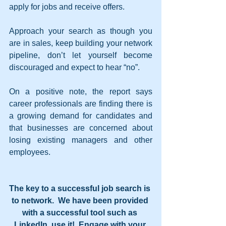
apply for jobs and receive offers.
Approach your search as though you 
are in sales, keep building your network 
pipeline, don’t let yourself become 
discouraged and expect to hear “no”.
On a positive note, the report says 
career professionals are finding there is 
a growing demand for candidates and 
that businesses are concerned about 
losing existing managers and other 
employees.
The key to a successful job search is 
to network.  We have been provided 
with a successful tool such as 
LinkedIn, use it!  Engage with your 