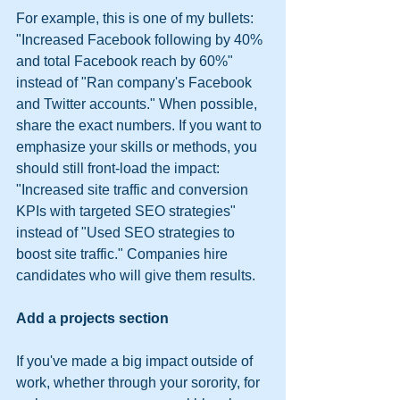
For example, this is one of my bullets: 
"Increased Facebook following by 40% 
and total Facebook reach by 60%" 
instead of "Ran company's Facebook 
and Twitter accounts." When possible, 
share the exact numbers. If you want to 
emphasize your skills or methods, you 
should still front-load the impact: 
"Increased site traffic and conversion 
KPIs with targeted SEO strategies" 
instead of "Used SEO strategies to 
boost site traffic." Companies hire 
candidates who will give them results.
Add a projects section
If you've made a big impact outside of 
work, whether through your sorority, for 