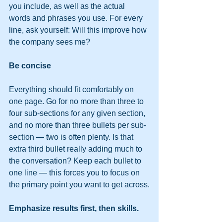
you include, as well as the actual 
words and phrases you use. For every 
line, ask yourself: Will this improve how 
the company sees me?
Be concise
Everything should fit comfortably on 
one page. Go for no more than three to 
four sub-sections for any given section, 
and no more than three bullets per sub-
section — two is often plenty. Is that 
extra third bullet really adding much to 
the conversation? Keep each bullet to 
one line — this forces you to focus on 
the primary point you want to get across.
Emphasize results first, then skills. 