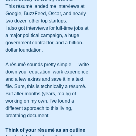
This résumé landed me interviews at 
Google, BuzzFeed, Oscar, and nearly 
two dozen other top startups.
I also got interviews for full-time jobs at 
a major political campaign, a huge 
government contractor, and a billion-
dollar foundation.
A résumé sounds pretty simple — write 
down your education, work experience, 
and a few extras and save it in a text 
file. Sure, this is technically a résumé. 
But after months (years, really) of 
working on my own, I've found a 
different approach to this living, 
breathing document.
Think of your résumé as an outline 