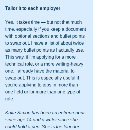
Tailor it to each employer
Yes, it takes time — but not that much 
time, especially if you keep a document 
with optional sections and bullet points 
to swap out. I have a list of about twice 
as many bullet points as I actually use. 
This way, if I'm applying for a more 
technical role, or a more writing-heavy 
one, I already have the material to 
swap out. This is especially useful if 
you're applying to jobs in more than 
one field or for more than one type of 
role.
Katie Simon has been an entrepreneur 
since age 14 and a writer since she 
could hold a pen. She is the founder 