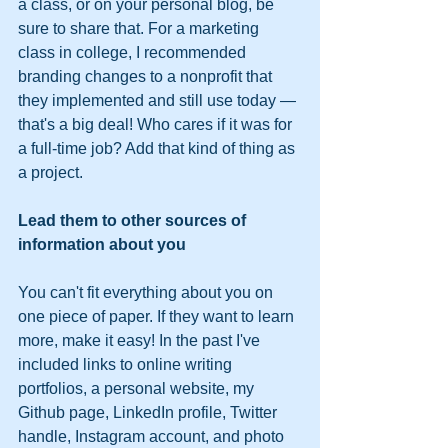
a class, or on your personal blog, be 
sure to share that. For a marketing 
class in college, I recommended 
branding changes to a nonprofit that 
they implemented and still use today — 
that's a big deal! Who cares if it was for 
a full-time job? Add that kind of thing as 
a project.
Lead them to other sources of 
information about you 
You can't fit everything about you on 
one piece of paper. If they want to learn 
more, make it easy! In the past I've 
included links to online writing 
portfolios, a personal website, my 
Github page, LinkedIn profile, Twitter 
handle, Instagram account, and photo 