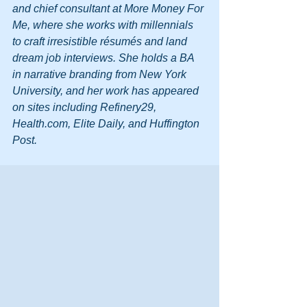
and chief consultant at More Money For 
Me, where she works with millennials 
to craft irresistible résumés and land 
dream job interviews. She holds a BA 
in narrative branding from New York 
University, and her work has appeared 
on sites including Refinery29, 
Health.com, Elite Daily, and Huffington 
Post.