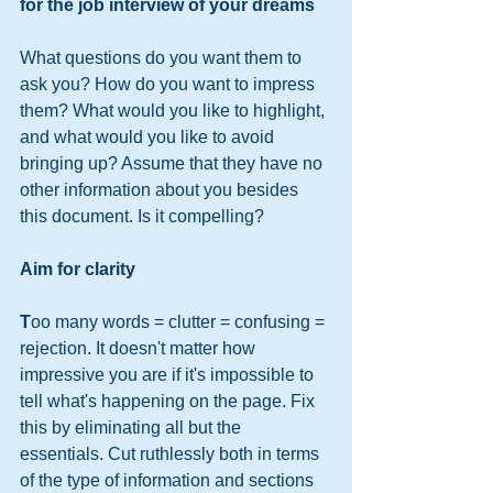
for the job interview of your dreams
What questions do you want them to 
ask you? How do you want to impress 
them? What would you like to highlight, 
and what would you like to avoid 
bringing up? Assume that they have no 
other information about you besides 
this document. Is it compelling?
Aim for clarity
T
oo many words = clutter = confusing = 
rejection. It doesn't matter how 
impressive you are if it's impossible to 
tell what's happening on the page. Fix 
this by eliminating all but the 
essentials. Cut ruthlessly both in terms 
of the type of information and sections 