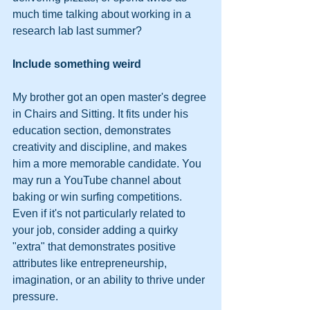
much time talking about working in a 
research lab last summer?   
Include something weird
My brother got an open master's degree 
in Chairs and Sitting. It fits under his 
education section, demonstrates 
creativity and discipline, and makes 
him a more memorable candidate. You 
may run a YouTube channel about 
baking or win surfing competitions. 
Even if it's not particularly related to 
your job, consider adding a quirky 
"extra" that demonstrates positive 
attributes like entrepreneurship, 
imagination, or an ability to thrive under 
pressure.