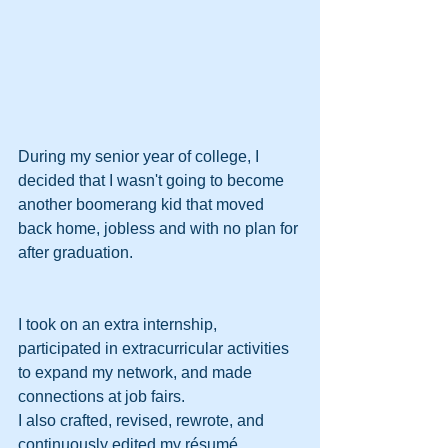
During my senior year of college, I 
decided that I wasn't going to become 
another boomerang kid that moved 
back home, jobless and with no plan for 
after graduation.
I took on an extra internship, 
participated in extracurricular activities 
to expand my network, and made 
connections at job fairs.
I also crafted, revised, rewrote, and 
continuously edited my résumé.