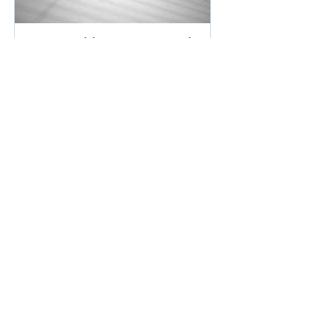
Career Achievements and
how to present them in your
resume
Recent Posts
The ‘secret sauce’ Executive
Recruiters crave in candidate
resumes
Is Your Teenager Excited to Start Their
Job Search?