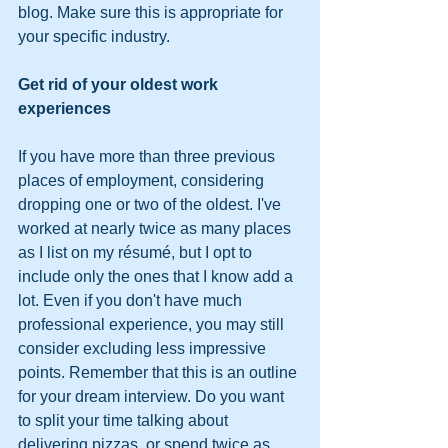
blog. Make sure this is appropriate for 
your specific industry.
Get rid of your oldest work 
experiences
If you have more than three previous 
places of employment, considering 
dropping one or two of the oldest. I've 
worked at nearly twice as many places 
as I list on my résumé, but I opt to 
include only the ones that I know add a 
lot. Even if you don't have much 
professional experience, you may still 
consider excluding less impressive 
points. Remember that this is an outline 
for your dream interview. Do you want 
to split your time talking about 
delivering pizzas, or spend twice as 