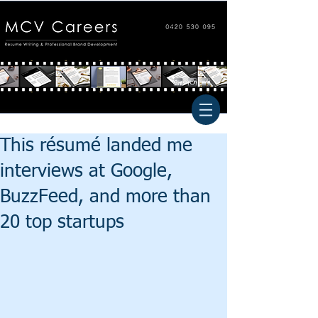
This résumé landed me
interviews at Google,
BuzzFeed, and more than
20 top startups