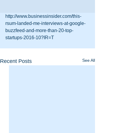
http://www.businessinsider.com/this-
rsum-landed-me-interviews-at-google-
buzzfeed-and-more-than-20-top-
startups-2016-10?IR=T
See All
Recent Posts