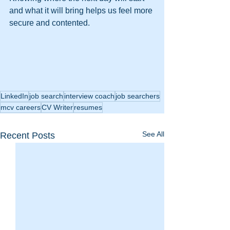
and what it will bring helps us feel more 
secure and contented.
LinkedIn
job search
interview coach
job searchers
mcv careers
CV Writer
resumes
See All
Recent Posts