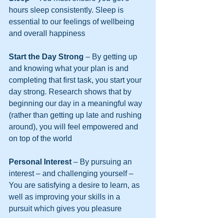
hours sleep consistently. Sleep is 
essential to our feelings of wellbeing 
and overall happiness
Start the Day Strong
 – By getting up 
and knowing what your plan is and 
completing that first task, you start your 
day strong. Research shows that by 
beginning our day in a meaningful way 
(rather than getting up late and rushing 
around), you will feel empowered and 
on top of the world
Personal Interest 
– By pursuing an 
interest – and challenging yourself – 
You are satisfying a desire to learn, as 
well as improving your skills in a 
pursuit which gives you pleasure