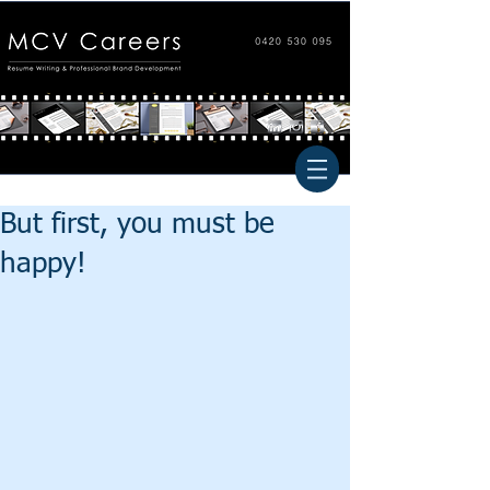
But first, you must be
happy!