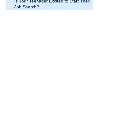
Is Your Teenager Excited to Start Their
Job Search?
Is resume tailoring enough? Let’s
investigate sharing the Power of
Your Point of View.
Let’s use LinkedIn to find you a
job
Increased jobs lost over
coronavirus pandemic last week