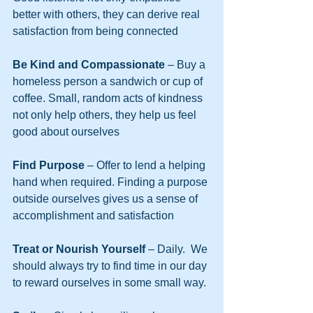
better with others, they can derive real 
satisfaction from being connected
Be Kind and Compassionate
 – Buy a 
homeless person a sandwich or cup of 
coffee. Small, random acts of kindness 
not only help others, they help us feel 
good about ourselves
Find Purpose 
– Offer to lend a helping 
hand when required. Finding a purpose 
outside ourselves gives us a sense of 
accomplishment and satisfaction
Treat or Nourish Yourself
 – Daily.  We 
should always try to find time in our day 
to reward ourselves in some small way.