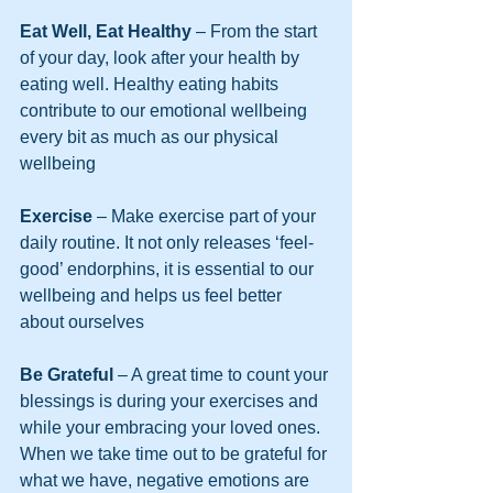
Eat Well, Eat Healthy
 – From the start 
of your day, look after your health by 
eating well. Healthy eating habits 
contribute to our emotional wellbeing 
every bit as much as our physical 
wellbeing
Exercise
 – Make exercise part of your 
daily routine. It not only releases ‘feel-
good’ endorphins, it is essential to our 
wellbeing and helps us feel better 
about ourselves
Be Grateful 
– A great time to count your 
blessings is during your exercises and 
while your embracing your loved ones. 
When we take time out to be grateful for 
what we have, negative emotions are 