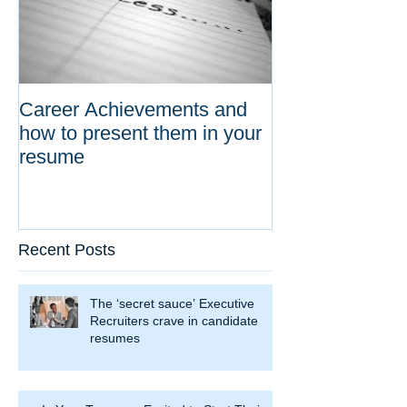
Career Achievements and
how to present them in your
resume
Recent Posts
The ‘secret sauce’ Executive
Recruiters crave in candidate
resumes