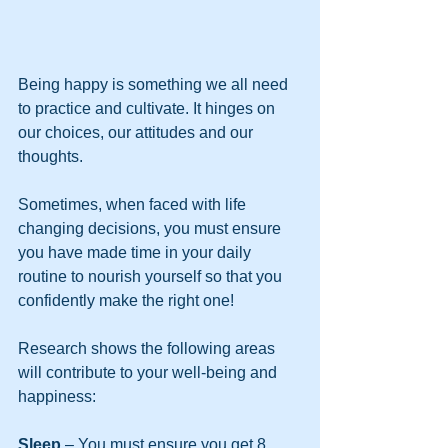
Being happy is something we all need 
to practice and cultivate. It hinges on 
our choices, our attitudes and our 
thoughts.
Sometimes, when faced with life 
changing decisions, you must ensure 
you have made time in your daily 
routine to nourish yourself so that you 
confidently make the right one!
Research shows the following areas 
will contribute to your well-being and 
happiness:
Sleep
 – You must ensure you get 8 