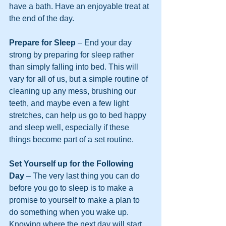
have a bath. Have an enjoyable treat at 
the end of the day.
Prepare for Sleep
 – End your day 
strong by preparing for sleep rather 
than simply falling into bed. This will 
vary for all of us, but a simple routine of 
cleaning up any mess, brushing our 
teeth, and maybe even a few light 
stretches, can help us go to bed happy 
and sleep well, especially if these 
things become part of a set routine.
Set Yourself up for the Following 
Day
 – The very last thing you can do 
before you go to sleep is to make a 
promise to yourself to make a plan to 
do something when you wake up. 
Knowing where the next day will start 