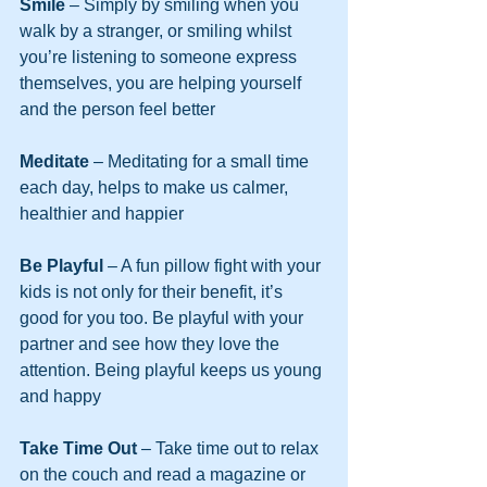
Smile 
– Simply by smiling when you 
walk by a stranger, or smiling whilst 
you’re listening to someone express 
themselves, you are helping yourself 
and the person feel better
Meditate 
– Meditating for a small time 
each day, helps to make us calmer, 
healthier and happier
Be Playful 
– A fun pillow fight with your 
kids is not only for their benefit, it’s 
good for you too. Be playful with your 
partner and see how they love the 
attention. Being playful keeps us young 
and happy
Take Time Out
 – Take time out to relax 
on the couch and read a magazine or 