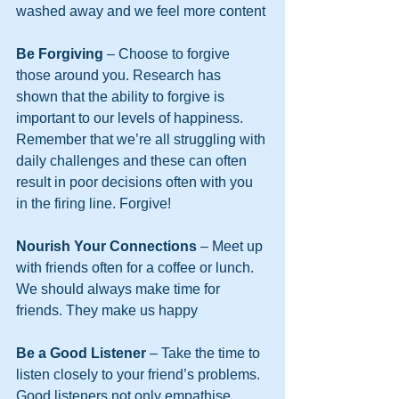
washed away and we feel more content
Be Forgiving
 – Choose to forgive 
those around you. Research has 
shown that the ability to forgive is 
important to our levels of happiness. 
Remember that we’re all struggling with 
daily challenges and these can often 
result in poor decisions often with you 
in the firing line. Forgive!
Nourish Your Connections
 – Meet up 
with friends often for a coffee or lunch. 
We should always make time for 
friends. They make us happy
Be a Good Listener 
– Take the time to 
listen closely to your friend’s problems. 
Good listeners not only empathise 